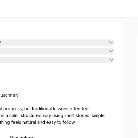
W
leuschner/
progress, but traditional lessons often feel
n a calm, structured way using short stories, simple
ing feels natural and easy to follow.
step by step, and build only the vocab you truly need.
Pay online