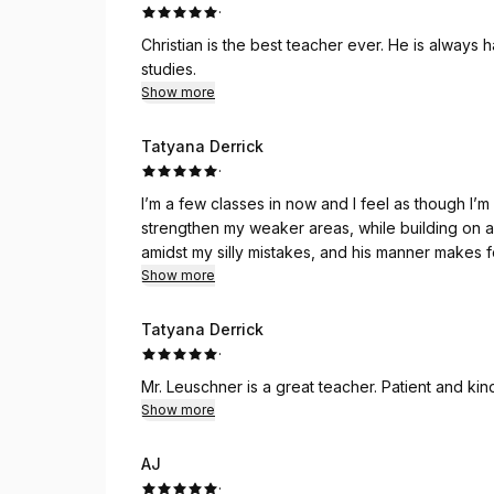
·
Christian is the best teacher ever. He is always happy to adjust the lesson to meet me where I am in my
studies.
Show more
Tatyana Derrick
·
I’m a few classes in now and I feel as though I
strengthen my weaker areas, while building on a
amidst my silly mistakes, and his manner makes f
Show more
Tatyana Derrick
·
Mr. Leuschner is a great teacher. Patient and kin
Show more
AJ
·