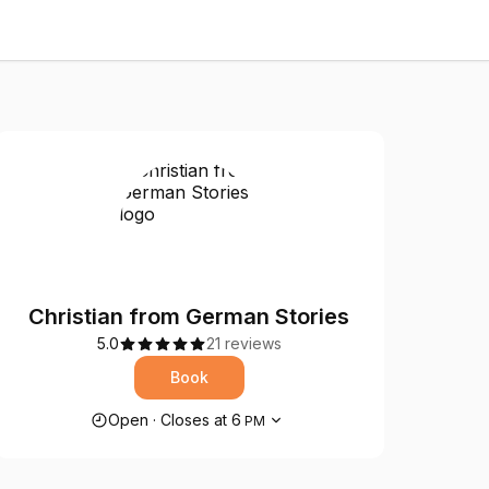
Christian from German Stories
5.0
21 reviews
Book
Opening hours
Open
·
Closes at
6
PM