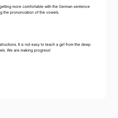
learning the pronunciation of the vowels.
 girl from the deep
south how to correctly pronoun the German vowels. We are making progress!