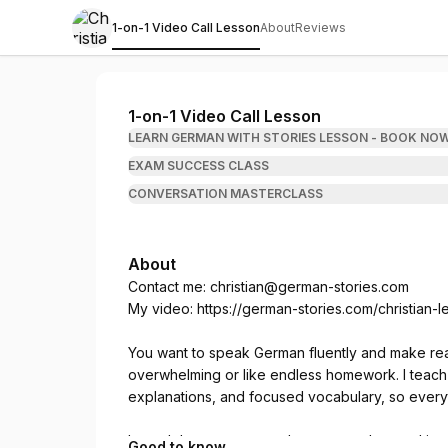
1-on-1 Video Call Lesson
About
Reviews
Christian from German Stories
1-on-1 Video Call Lesson
LEARN GERMAN WITH STORIES LESSON - BOOK NO
EXAM SUCCESS CLASS
CONVERSATION MASTERCLASS
About
Contact me:
christian@german-stories.com
My video:
https://german-stories.com/christian-
You want to speak German fluently and make real 
overwhelming or like endless homework. I teach i
explanations, and focused vocabulary, so everyth
In each lesson, you read a story, understand it 
Good to know