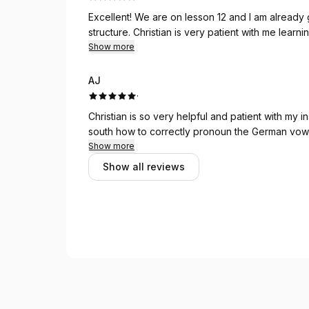
Excellent! We are on lesson 12 and I am already getting more comfortable with the German sentence
structure. Christian is very patient with me 
Show more
AJ
·
Christian is so very helpful and patient with my instructions. It is not easy to teach a
Show more
Show all reviews