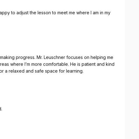
’m making progress. Mr. Leuschner focuses on helping me
reas where I’m more comfortable. He is patient and kind
or a relaxed and safe space for learning.
d.